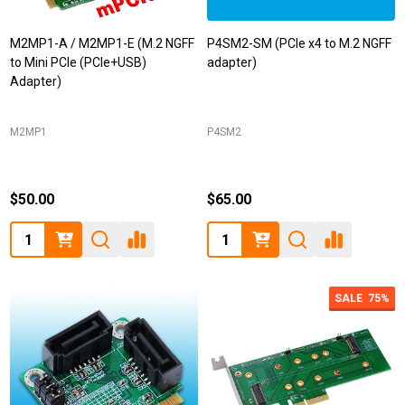
M2MP1-A / M2MP1-E (M.2 NGFF
P4SM2-SM (PCIe x4 to M.2 NGFF
to Mini PCIe (PCIe+USB)
adapter)
Adapter)
M2MP1
P4SM2
$50.00
$65.00
Quantity:
Quantity:
SALE
75%