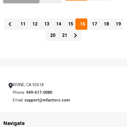
11
12
13
14
15
16
17
18
19
20
21
Footer
Start
IRVINE, CA 92618
Phone:
949-617-0080
Email:
support@mfactors.com
Navigate