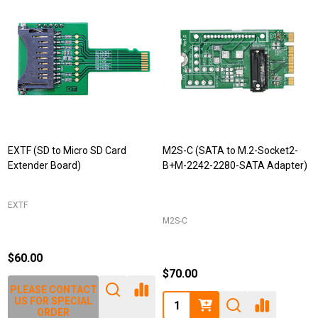
EXTF (SD to Micro SD Card
M2S-C (SATA to M.2-Socket2-
Extender Board)
B+M-2242-2280-SATA Adapter)
EXTF
M2S-C
$60.00
$70.00
PLEASE CONTACT
Quantity:
US FOR SPECIAL
ORDER