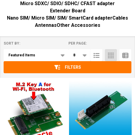
Micro SDXC/ SDIO/ SDHC/ CFAST adapter
Extender Board
Nano SIM/ Micro SIM/ SIM/ SmartCard adapter
Cables
Antennas
Other Accessories
SORT BY:
PER PAGE:
Products
List
FILTERS