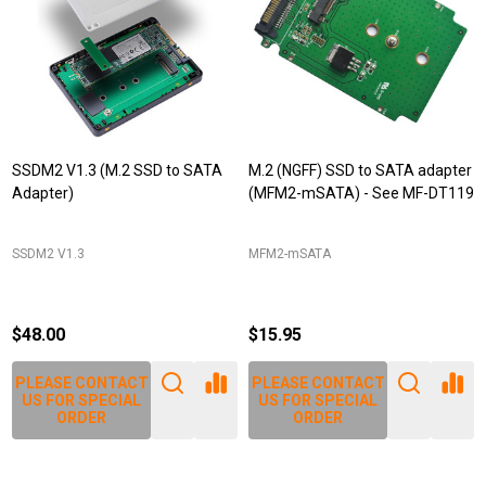
SSDM2 V1.3 (M.2 SSD to SATA
M.2 (NGFF) SSD to SATA adapter
Adapter)
(MFM2-mSATA) - See MF-DT119
SSDM2 V1.3
MFM2-mSATA
$48.00
$15.95
PLEASE CONTACT
PLEASE CONTACT
US FOR SPECIAL
US FOR SPECIAL
ORDER
ORDER