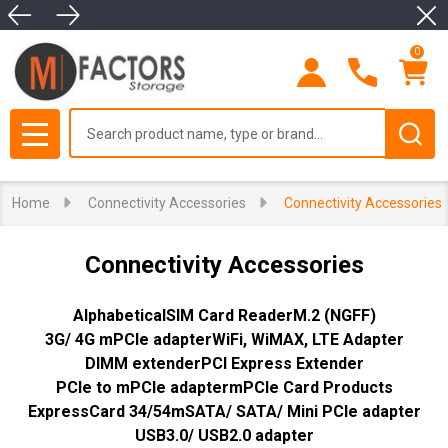
Clo
se
0
Search
MENU
Home
Connectivity Accessories
Connectivity Accessories
Connectivity Accessories
Alphabetical
SIM Card Reader
M.2 (NGFF)
3G/ 4G mPCIe adapter
WiFi, WiMAX, LTE Adapter
DIMM extender
PCI Express Extender
PCIe to mPCIe adapter
mPCIe Card Products
ExpressCard 34/54
mSATA/ SATA/ Mini PCIe adapter
USB3.0/ USB2.0 adapter