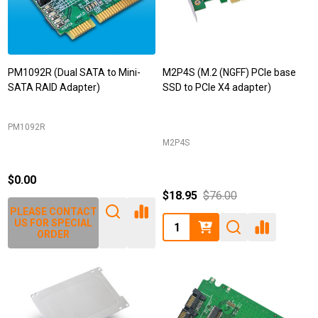
PM1092R (Dual SATA to Mini-
M2P4S (M.2 (NGFF) PCIe base
SATA RAID Adapter)
SSD to PCIe X4 adapter)
PM1092R
M2P4S
$0.00
$18.95
$76.00
PLEASE CONTACT
Quantity:
US FOR SPECIAL
ORDER