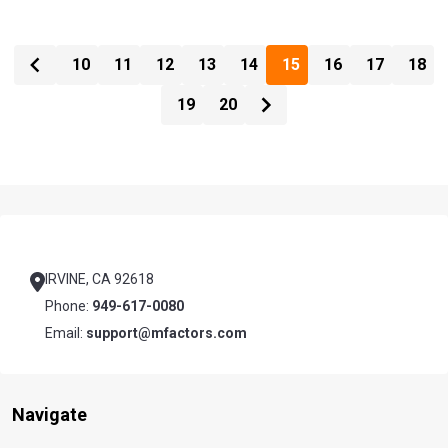
10
11
12
13
14
15
16
17
18
19
20
Footer
Start
IRVINE, CA 92618
Phone:
949-617-0080
Email:
support@mfactors.com
Navigate