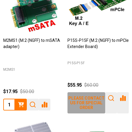
M2MS1 (M.2 (NGFF) to mSATA
P15S-P15F (M.2 (NGFF) to mPCIe
adapter)
Extender Board)
P15S-P15F
M2MS1
$55.95
$60.00
$17.95
$50.00
PLEASE CONTACT
Quantity:
US FOR SPECIAL
ORDER