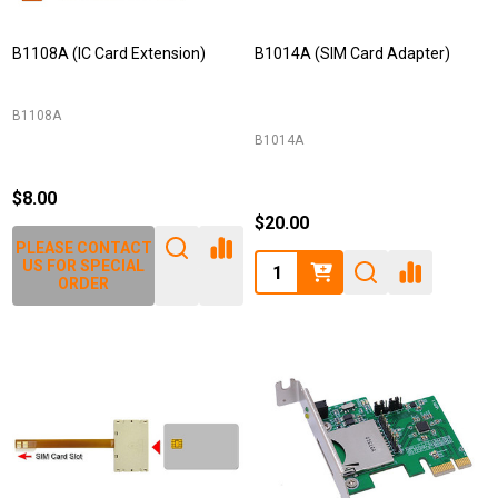
B1108A (IC Card Extension)
B1014A (SIM Card Adapter)
B1108A
B1014A
$8.00
$20.00
PLEASE CONTACT
Quantity:
US FOR SPECIAL
ORDER