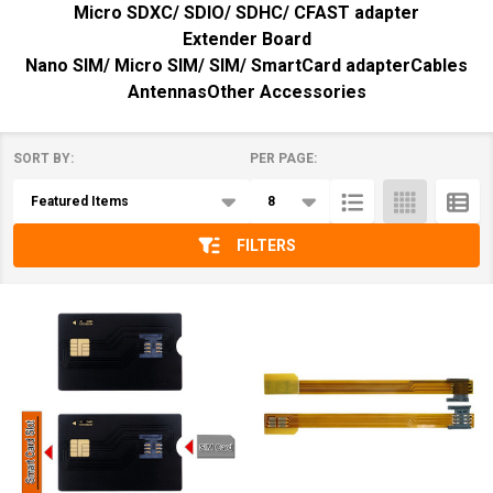
Micro SDXC/ SDIO/ SDHC/ CFAST adapter
Extender Board
Nano SIM/ Micro SIM/ SIM/ SmartCard adapter
Cables
Antennas
Other Accessories
SORT BY:
PER PAGE:
Products
List
FILTERS