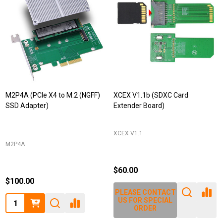
M2P4A (PCIe X4 to M.2 (NGFF)
XCEX V1.1b (SDXC Card
SSD Adapter)
Extender Board)
XCEX V1.1
M2P4A
$60.00
$100.00
PLEASE CONTACT
Quantity:
US FOR SPECIAL
ORDER