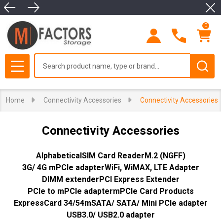
Clo
se
0
Search
MENU
Home
Connectivity Accessories
Connectivity Accessories
Connectivity Accessories
Alphabetical
SIM Card Reader
M.2 (NGFF)
3G/ 4G mPCIe adapter
WiFi, WiMAX, LTE Adapter
DIMM extender
PCI Express Extender
PCIe to mPCIe adapter
mPCIe Card Products
ExpressCard 34/54
mSATA/ SATA/ Mini PCIe adapter
USB3.0/ USB2.0 adapter