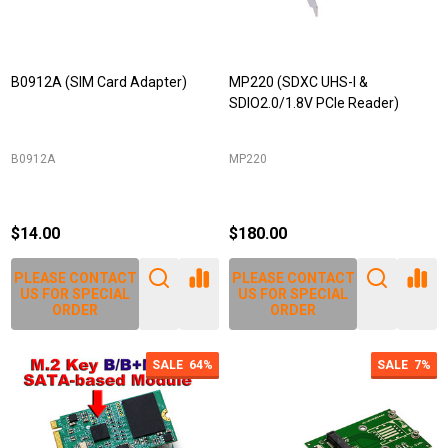
B0912A (SIM Card Adapter)
MP220 (SDXC UHS-I &
SDIO2.0/1.8V PCIe Reader)
B0912A
MP220
$14.00
$180.00
PLEASE CONTACT
PLEASE CONTACT
US FOR SPECIAL
US FOR SPECIAL
ORDER
ORDER
SALE
64%
SALE
7%