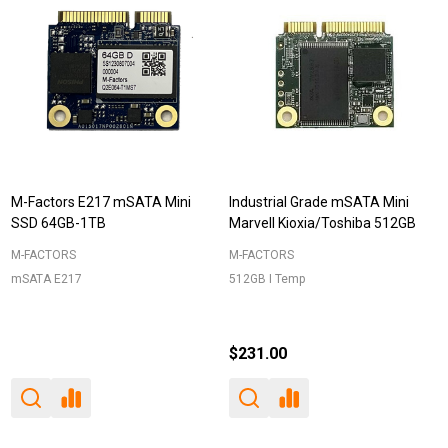
M-Factors E217 mSATA Mini
Industrial Grade mSATA Mini
SSD 64GB-1TB
Marvell Kioxia/Toshiba 512GB
M-FACTORS
M-FACTORS
mSATA E217
512GB I Temp
$231.00