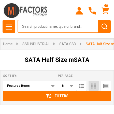
0
se
Search
MENU
Home
SSD INDUSTRIAL
SATA SSD
SATA Half Size 
SATA Half Size mSATA
SORT BY:
PER PAGE:
Products
List
FILTERS