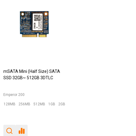
mSATA Mini (Half Size) SATA
SSD 32GB~ 512GB 3DTLC
Emperor 200
128MB
256MB
512MB
1GB
2GB
+ More