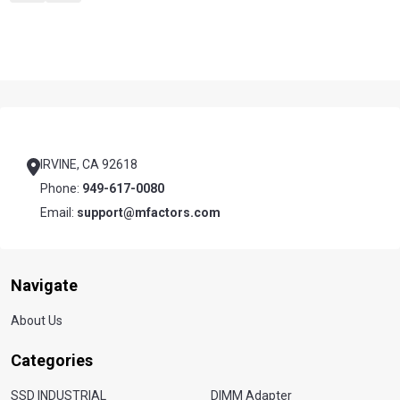
Footer
Start
IRVINE, CA 92618
Phone:
949-617-0080
Email:
support@mfactors.com
Navigate
About Us
Categories
SSD INDUSTRIAL
DIMM Adapter