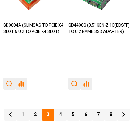
GD0804A (SLIMSAS TO PCIE X4
GD4408G (3.5" GEN-Z 1C(EDSFF)
SLOT & U.2 TO PCIE X4 SLOT)
TO U.2 NVME SSD ADAPTER)
1
2
3
4
5
6
7
8