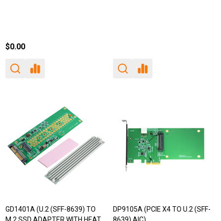
$0.00
GD1401A (U.2 (SFF-8639) TO
DP9105A (PCIE X4 TO U.2 (SFF-
M.2 SSD ADAPTER WITH HEAT
8639) AIC)