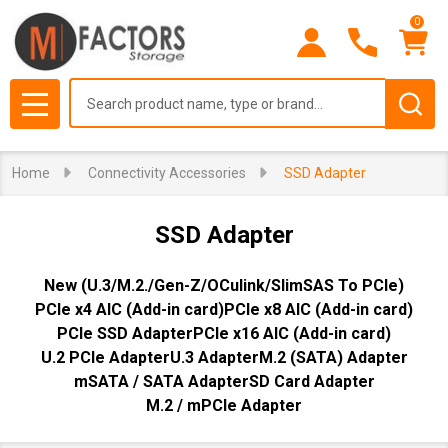
0
se
Search
MENU
Home
Connectivity Accessories
SSD Adapter
SSD Adapter
New (U.3/M.2./Gen-Z/OCulink/SlimSAS To PCIe)
PCIe x4 AIC (Add-in card)
PCIe x8 AIC (Add-in card)
PCIe SSD Adapter
PCIe x16 AIC (Add-in card)
U.2 PCIe Adapter
U.3 Adapter
M.2 (SATA) Adapter
mSATA / SATA Adapter
SD Card Adapter
M.2 / mPCIe Adapter