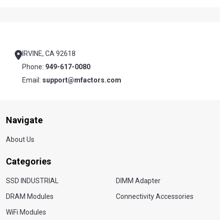
Footer
Start
IRVINE, CA 92618
Phone:
949-617-0080
Email:
support@mfactors.com
Navigate
About Us
Categories
SSD INDUSTRIAL
DIMM Adapter
DRAM Modules
Connectivity Accessories
WiFi Modules