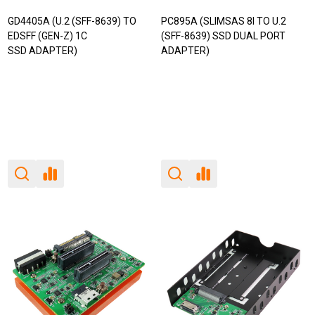
GD4405A (U.2 (SFF-8639) TO
PC895A (SLIMSAS 8I TO U.2
EDSFF (GEN-Z) 1C
(SFF-8639) SSD DUAL PORT
SSD ADAPTER)
ADAPTER)