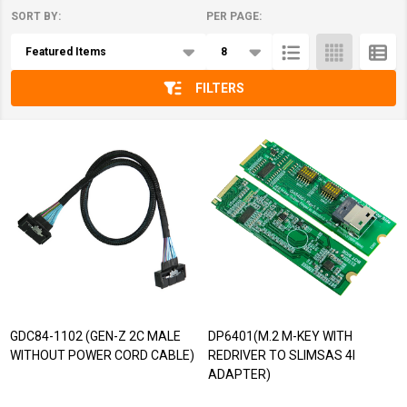
SORT BY:
PER PAGE:
Products
List
FILTERS
GDC84-1102 (GEN-Z 2C MALE
DP6401(M.2 M-KEY WITH
WITHOUT POWER CORD CABLE)
REDRIVER TO SLIMSAS 4I
ADAPTER)