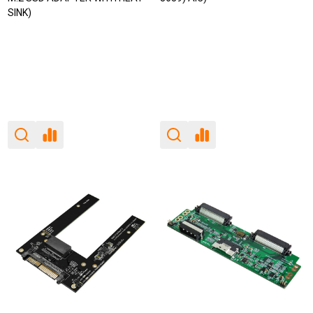
SINK)