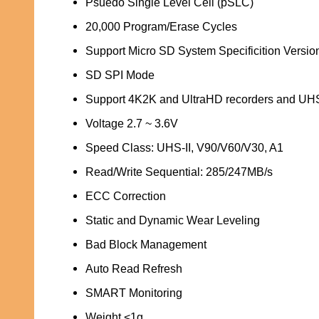
Psuedo Single Level Cell (pSLC)
20,000 Program/Erase Cycles
Support Micro SD System Specificition Version
SD SPI Mode
Support 4K2K and UltraHD recorders and UHS
Voltage 2.7 ~ 3.6V
Speed Class: UHS-II, V90/V60/V30, A1
Read/Write Sequential: 285/247MB/s
ECC Correction
Static and Dynamic Wear Leveling
Bad Block Management
Auto Read Refresh
SMART Monitoring
Weight <1g