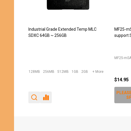
JET-5451CC (DDR2 240pin DIMM
JET-543
Extender) -- DISCONTINUED
converte
240pin D
JET-5439
JET-5451CC
$12.00
$10.95
PLEASE
SP
Footer