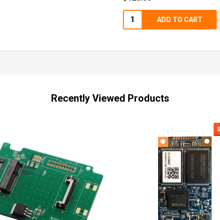
Quantity:
ADD TO CART
Recently Viewed Products