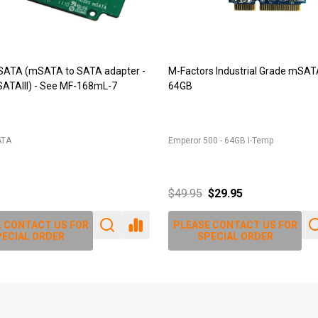
9 (DDR2 SODIMM adapter)
JET-5473 (DDR2 244pin Mini-DI
r for 200pin DDR2 SODIMM into
adapter)
IM
JET-5473
$79.80
$86.90
 CONTACT US FOR
PLEASE CONTACT US FOR
ECIAL ORDER
SPECIAL ORDER