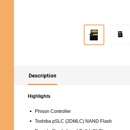
Description
Highlights
Phison Controller
Toshiba pSLC (2DMLC) NAND Flash