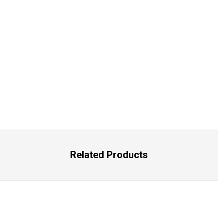
Related Products