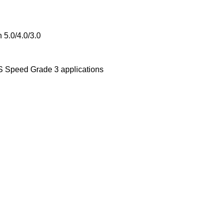
 5.0/4.0/3.0
 Speed Grade 3 applications