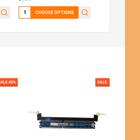
Quantity:
$6.50
CHOOSE OPTIONS
SALE
SALE
9%