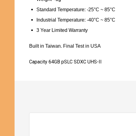
Standard
Temperature: -25
°
C ~ 85
°
C
Industrial Temperature:
-40
°
C ~ 85
°
C
3 Year Limited Warranty
Built in Taiwan. Final Test in USA
Capacity 64GB pSLC SDXC UHS-II