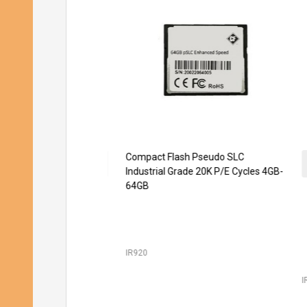
Compact Flash Pseudo SLC
SD 
Industrial Grade 20K P/E Cycles 4GB-
Gr
64GB
IR920
IR2