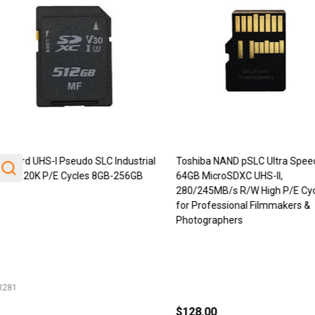
Card UHS-I Pseudo SLC Industrial
Toshiba NAND pSLC Ultra Speed
ade 20K P/E Cycles 8GB-256GB
64GB MicroSDXC UHS-II,
280/245MB/s R/W High P/E Cycl
for Professional Filmmakers &
Photographers
81
$128.00