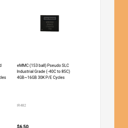
eMMC (153 ball) Pseudo SLC
Micro SD UHS-I Pseud
Quantity:
CHOOSE OPT
Industrial Grade (-40C to 85C)
Industrial Grade 20K P
es
4GB~16GB 30K P/E Cycles
64GB
IR482
IR181
$6.50