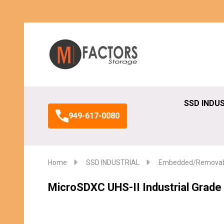
Search
SSD INDU
949-617-0080
Home
SSD INDUSTRIAL
Embedded/Removabl
MicroSDXC UHS-II Industrial Grad