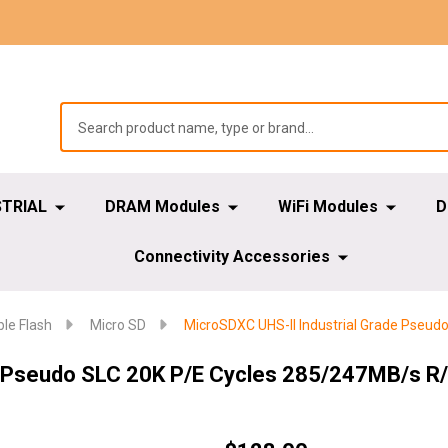
STRIAL
DRAM Modules
WiFi Modules
D
Connectivity Accessories
e Flash
Micro SD
MicroSDXC UHS-II Industrial Grade Pseu
e Pseudo SLC 20K P/E Cycles 285/247MB/s R