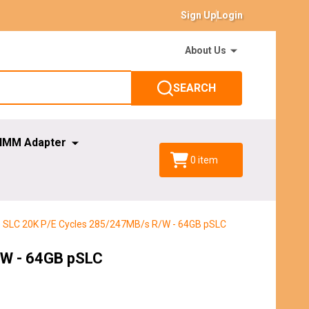
Sign Up
Login
About Us
SEARCH
IMM Adapter
0
item
do SLC 20K P/E Cycles 285/247MB/s R/W - 64GB pSLC
/W - 64GB pSLC