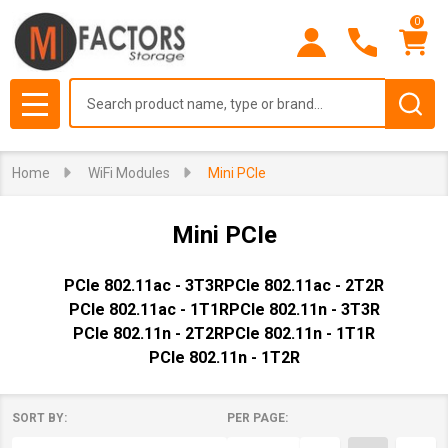
0
se
Search
MENU
Home
WiFi Modules
Mini PCIe
Mini PCIe
PCIe 802.11ac - 3T3R
PCIe 802.11ac - 2T2R
PCIe 802.11ac - 1T1R
PCIe 802.11n - 3T3R
PCIe 802.11n - 2T2R
PCIe 802.11n - 1T1R
PCIe 802.11n - 1T2R
SORT BY:
PER PAGE:
Products