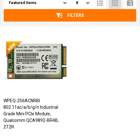
List
FILTERS
WPEQ-256ACNRBI
802.11ac/a/b/g/n Industrial
Grade Mini PCIe Module,
Qualcomm QCA9892-BR4B,
2T2R