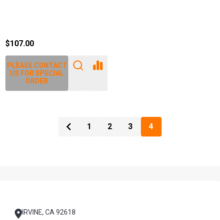
$107.00
PLEASE CONTACT
US FOR SPECIAL
ORDER
1
2
3
4
Footer
Start
IRVINE, CA 92618