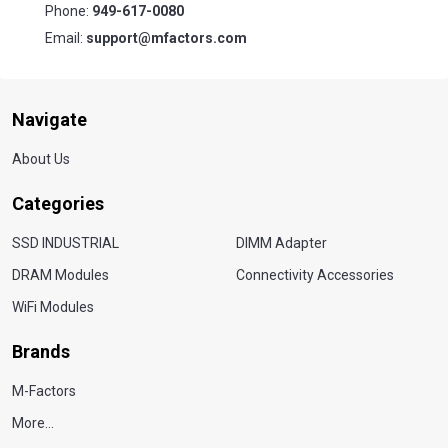
Phone:
949-617-0080
Email:
support@mfactors.com
Navigate
About Us
Categories
SSD INDUSTRIAL
DIMM Adapter
DRAM Modules
Connectivity Accessories
WiFi Modules
Brands
M-Factors
More...