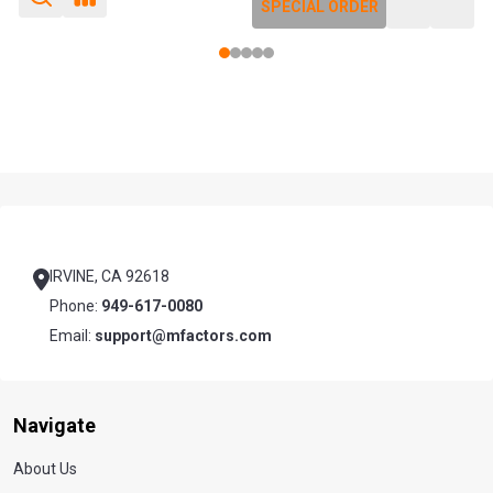
SPECIAL ORDER
SPECIAL ORDER
Footer
Start
IRVINE, CA 92618
Phone:
949-617-0080
Email:
support@mfactors.com
Navigate
About Us