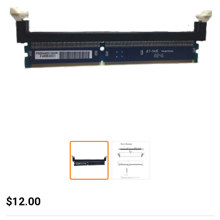
JET-5495
$12.00
DDR3