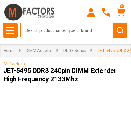
0
Search
MENU
Home
DIMM Adapter
DDR3 Series
JET-5495 DDR3 24
M-Factors
JET-5495 DDR3 240pin DIMM Extender
High Frequency 2133Mhz