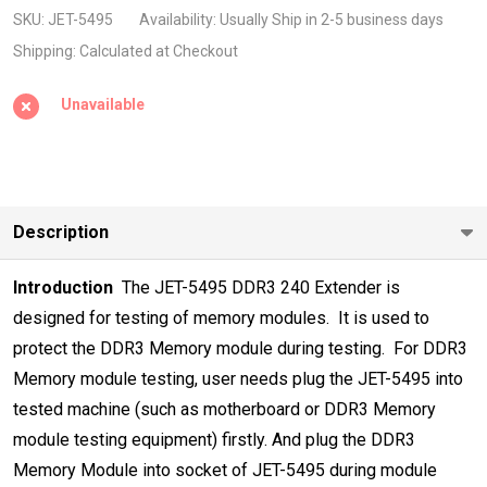
240pin
SKU:
JET-5495
Availability:
Usually Ship in 2-5 business days
DIMM
Shipping:
Calculated at Checkout
Extender
Unavailable
High
Frequency
2133Mhz
Description
Introduction
 The JET-5495 DDR3 240 Extender is
designed for testing of memory modules
.
 It is used to
protect the DDR3 Memory module during testing.
 For DDR3
Memory module testing, user needs plug the JET-5495 into
tested
machine (such as motherboard or DDR3 Memory
module testing equipment)
firstly. And plug the DDR3
Memory Module into socket of JET-5495 during
module