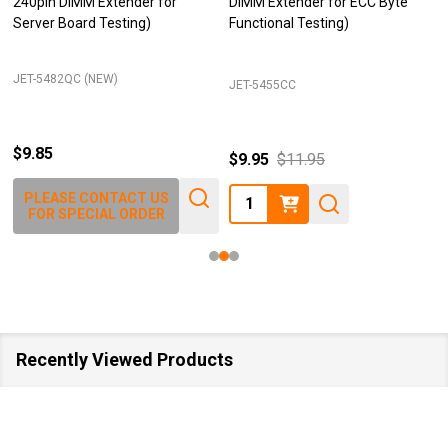
240pin DIMM Extender for
DIMM Extender for ECC Byte
Server Board Testing)
Functional Testing)
JET-5482QC (NEW)
JET-5455CC
$9.85
$9.95
$11.95
Quantity:
PLEASE CONTACT US
FOR SPECIAL ORDER
Recently Viewed Products
SALE
40%
SALE