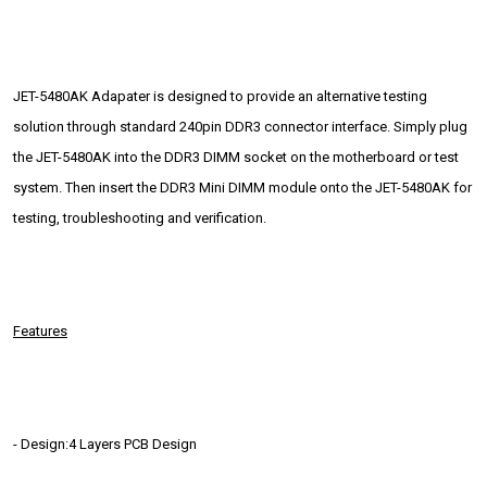
JET-5480AK Adapater is designed to provide an alternative testing
solution through standard 240pin DDR3 connector interface. Simply plug
the JET-5480AK into the DDR3 DIMM socket on the motherboard or test
system. Then insert the DDR3 Mini DIMM module onto the JET-5480AK for
testing, troubleshooting and verification.
Features
- Design:4 Layers PCB Design