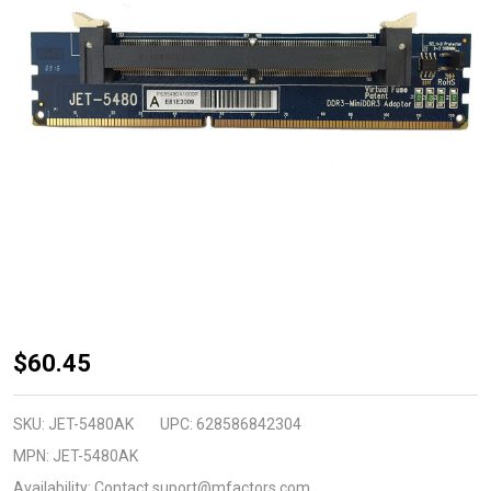
JET-
$60.45
5480AK
(DDR3
SKU:
JET-5480AK
UPC:
628586842304
DIMM
MPN:
JET-5480AK
240pin to
Availability:
Contact suport@mfactors.com