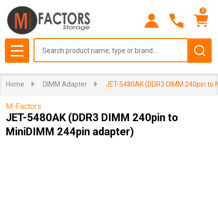
0
Search
MENU
Home
DIMM Adapter
JET-5480AK (DDR3 DIMM 240pin to M
M-Factors
JET-5480AK (DDR3 DIMM 240pin to
MiniDIMM 244pin adapter)