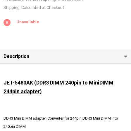
MiniDIMM
Shipping:
Calculated at Checkout
244pin
Unavailable
adapter)
Description
JET-5480AK
(DDR3 DIMM 240pin to MiniDIMM
244pin adapter)
DDR3 Mini DIMM adapter. Converter for 244pin DDR3 Mini DIMM into
240pin DIMM