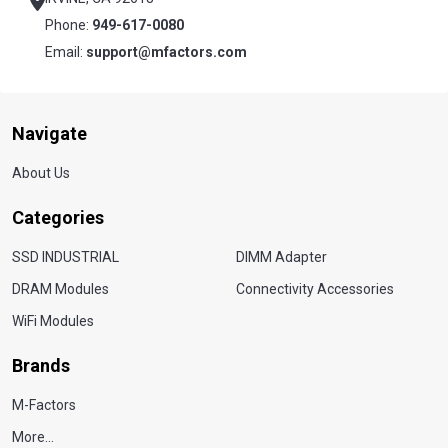
Phone:
949-617-0080
Email:
support@mfactors.com
Navigate
About Us
Categories
SSD INDUSTRIAL
DIMM Adapter
DRAM Modules
Connectivity Accessories
WiFi Modules
Brands
M-Factors
More...