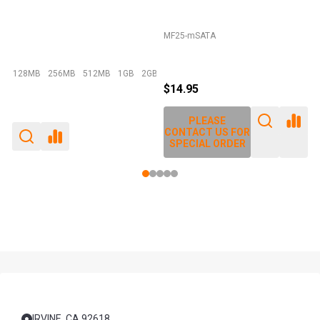
MF25-mSATA
E
128MB
256MB
512MB
1GB
2GB
+ More
$14.95
PLEASE
CONTACT US FOR
SPECIAL ORDER
Footer
Start
IRVINE, CA 92618