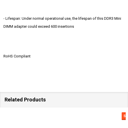
- Lifespan: Under normal operational use, the lifespan of this DDR3 Mini
DIMM adapter could exceed 600 insertions
RoHS Compliant
Related Products
SALE
18%