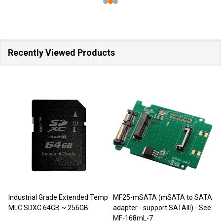
Recently Viewed Products
Industrial Grade Extended Temp
MF25-mSATA (mSATA to SATA
M
MLC SDXC 64GB ~ 256GB
adapter - support SATAIII) - See
MF-168mL-7