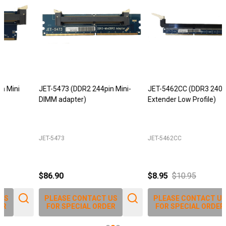
JET-5473 (DDR2 244pin Mini-
JET-5462CC (DDR3 240pin DIMM
DIMM adapter)
Extender Low Profile)
JET-5473
JET-5462CC
$86.90
$8.95
$10.95
PLEASE CONTACT US
PLEASE CONTACT US
FOR SPECIAL ORDER
FOR SPECIAL ORDER