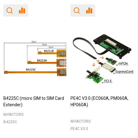
B4225C (micro SIM to SIM Card
PE4C V3.0 (EC060A, PM060A,
Extender)
HP060A)
M-FACTORS
M-FACTORS
B4225C
PE4C V3.0