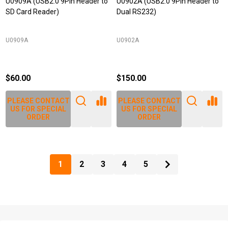
U0909A (USB2.0 9Pin Header to
U0902A (USB2.0 9Pin Header to
SD Card Reader)
Dual RS232)
U0909A
U0902A
$60.00
$150.00
PLEASE CONTACT
PLEASE CONTACT
US FOR SPECIAL
US FOR SPECIAL
ORDER
ORDER
1
2
3
4
5