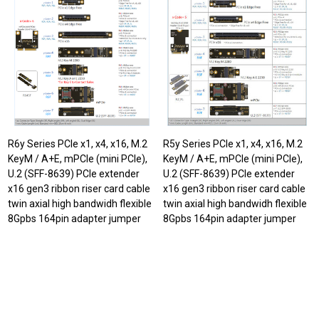
R6y Series PCIe x1, x4, x16, M.2
R5y Series PCIe x1, x4, x16, M.2
KeyM / A+E, mPCIe (mini PCIe),
KeyM / A+E, mPCIe (mini PCIe),
U.2 (SFF-8639) PCIe extender
U.2 (SFF-8639) PCIe extender
x16 gen3 ribbon riser card cable
x16 gen3 ribbon riser card cable
twin axial high bandwidh flexible
twin axial high bandwidh flexible
8Gpbs 164pin adapter jumper
8Gpbs 164pin adapter jumper