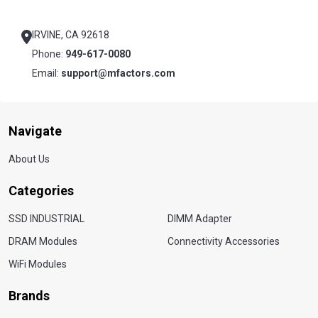
Footer
Start
IRVINE, CA 92618
Phone:
949-617-0080
Email:
support@mfactors.com
Navigate
About Us
Categories
SSD INDUSTRIAL
DIMM Adapter
DRAM Modules
Connectivity Accessories
WiFi Modules
Brands