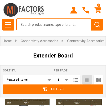
0
se
Search
MENU
Home
Connectivity Accessories
Connectivity Accessories
Extender Board
SORT BY:
PER PAGE:
Products
List
FILTERS