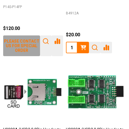
P14S-P14FP
B4912A
$120.00
$20.00
PLEASE CONTACT
Quantity:
US FOR SPECIAL
ORDER