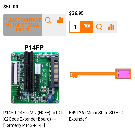
$50.00
$36.95
PLEASE CONTACT
Quantity:
US FOR SPECIAL
ORDER
P14S-P14FP (M.2 (NGFF) to PCIe
B4912A (Micro SD to SD FPC
X2 Edge Extender Board) ---
Extender)
[Formerly P14S-P14F]