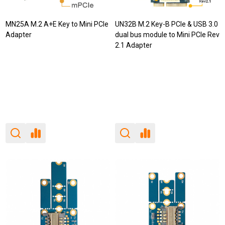
MN25A M.2 A+E Key to Mini PCIe
UN32B M.2 Key-B PCIe & USB 3.0
Adapter
dual bus module to Mini PCIe Rev
2.1 Adapter