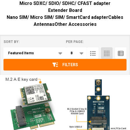
Micro SDXC/ SDIO/ SDHC/ CFAST adapter
Extender Board
Nano SIM/ Micro SIM/ SIM/ SmartCard adapter
Cables
Antennas
Other Accessories
SORT BY:
PER PAGE:
Products
List
FILTERS