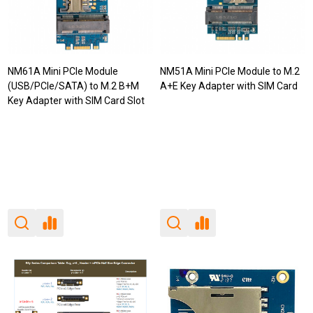
NM61A Mini PCIe Module
NM51A Mini PCIe Module to M.2
(USB/PCIe/SATA) to M.2 B+M
A+E Key Adapter with SIM Card
Key Adapter with SIM Card Slot