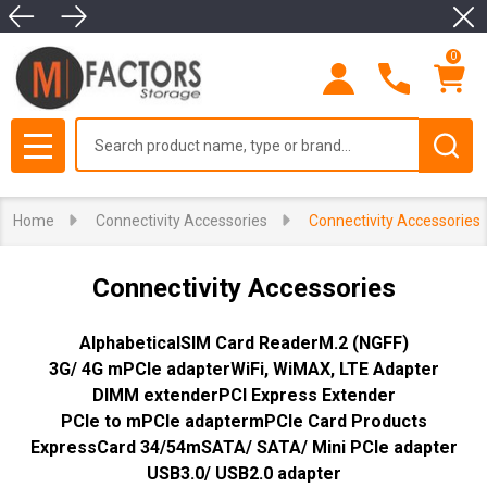
Clo
se
0
Search
MENU
Home
Connectivity Accessories
Connectivity Accessories
Connectivity Accessories
Alphabetical
SIM Card Reader
M.2 (NGFF)
3G/ 4G mPCIe adapter
WiFi, WiMAX, LTE Adapter
DIMM extender
PCI Express Extender
PCIe to mPCIe adapter
mPCIe Card Products
ExpressCard 34/54
mSATA/ SATA/ Mini PCIe adapter
USB3.0/ USB2.0 adapter