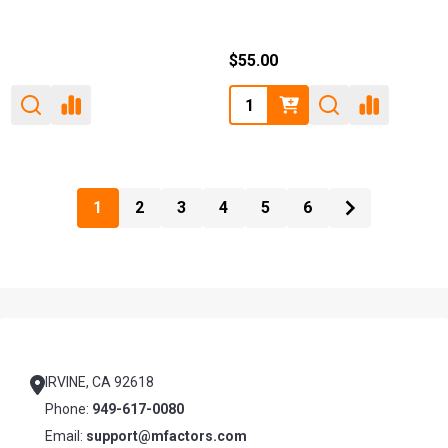
$55.00
Quantity:
1
2
3
4
5
6
Footer
Start
IRVINE, CA 92618
Phone:
949-617-0080
Email:
support@mfactors.com