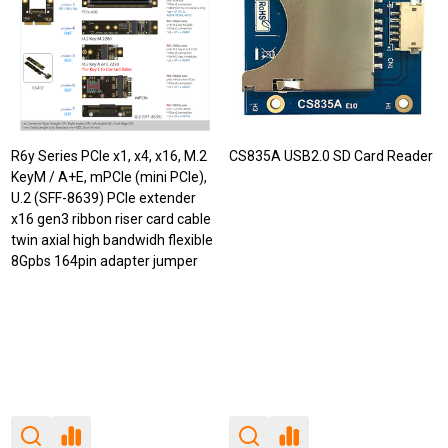
R6y Series PCIe x1, x4, x16, M.2
CS835A USB2.0 SD Card Reader
KeyM / A+E, mPCIe (mini PCIe),
U.2 (SFF-8639) PCIe extender
x16 gen3 ribbon riser card cable
twin axial high bandwidh flexible
8Gpbs 164pin adapter jumper