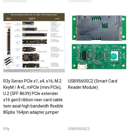
R3y Series PCIe x1, x4, x16, M.2
USB9560SC2 (Smart Card
KeyM / A+E, mPCIe (mini PCIe),
Reader Module)
U.2 (SFF-8639) PCIe extender
x16 gen3 ribbon riser card cable
twin axial high bandwidh flexible
8Gpbs 164pin adapter jumper
R3y
USB9560SC2