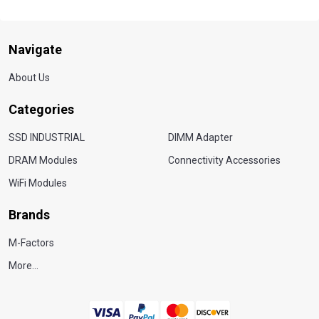
Navigate
About Us
Categories
SSD INDUSTRIAL
DIMM Adapter
DRAM Modules
Connectivity Accessories
WiFi Modules
Brands
M-Factors
More...